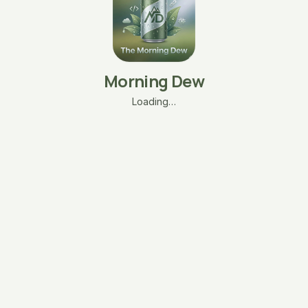
Morning Dew
Loading…