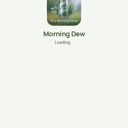
Morning Dew
Loading…