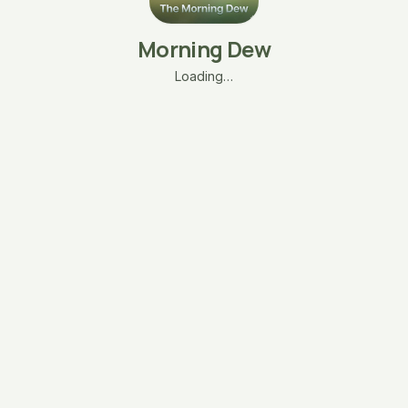
Morning Dew
Loading…