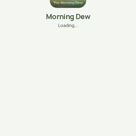
Morning Dew
Loading…