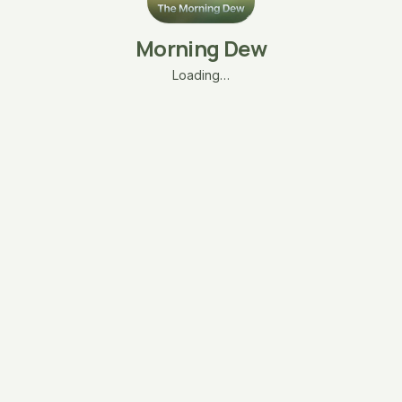
Morning Dew
Loading…