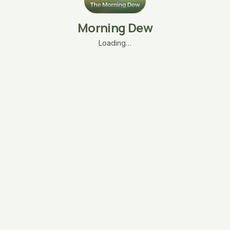
Morning Dew
Loading…