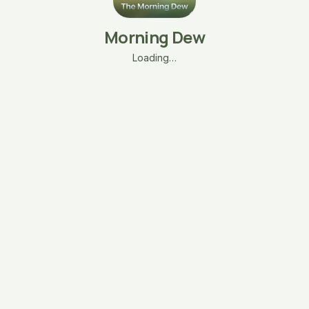
Morning Dew
Loading…