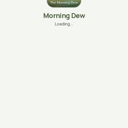
Morning Dew
Loading…