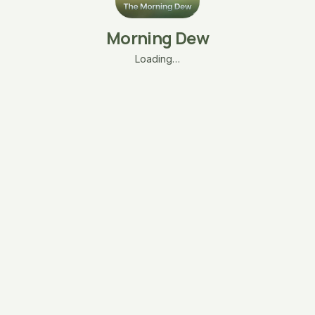
Morning Dew
Loading…