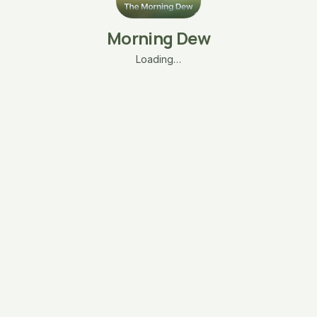
Morning Dew
Loading…