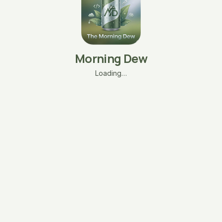
Morning Dew
Loading…