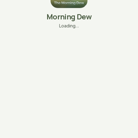
Morning Dew
Loading…