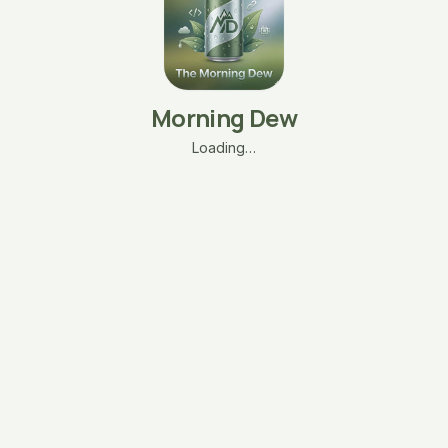
Morning Dew
Loading…