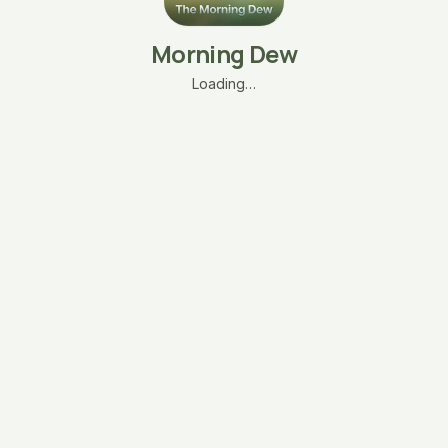
Morning Dew
Loading…