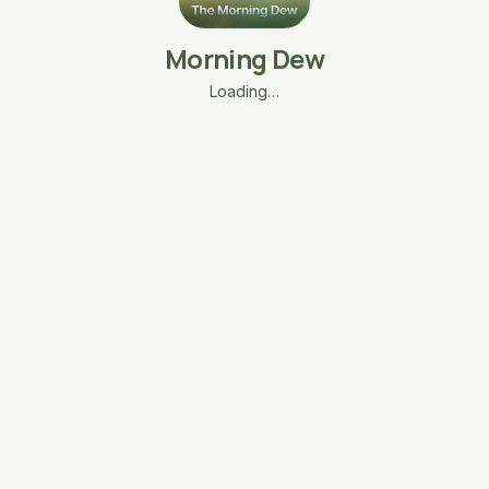
Morning Dew
Loading…