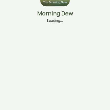
Morning Dew
Loading…