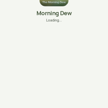
Morning Dew
Loading…