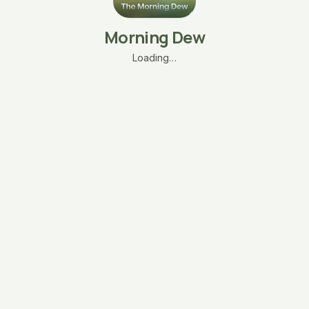
Morning Dew
Loading…