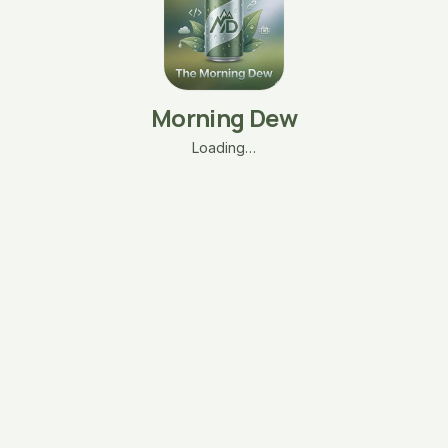
Morning Dew
Loading…