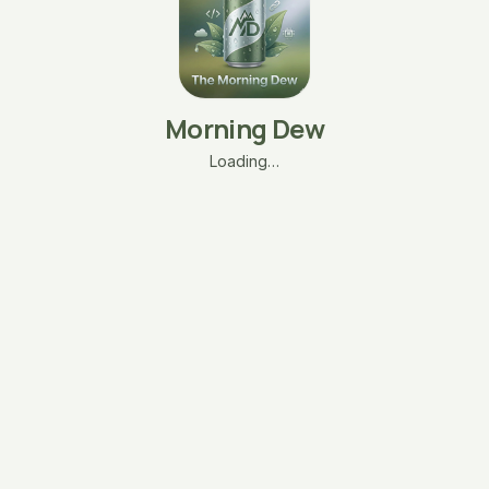
Morning Dew
Loading…