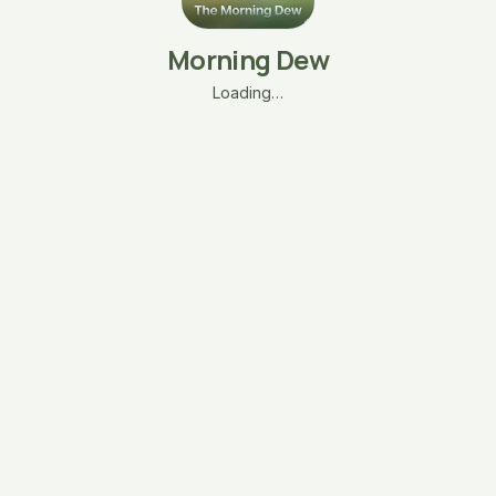
Morning Dew
Loading…