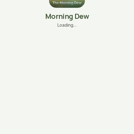
Morning Dew
Loading…