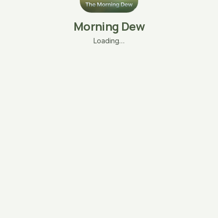
Morning Dew
Loading…