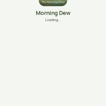
Morning Dew
Loading…