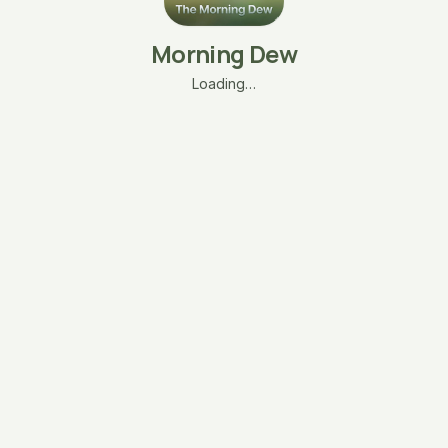
Morning Dew
Loading…