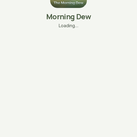
Morning Dew
Loading…