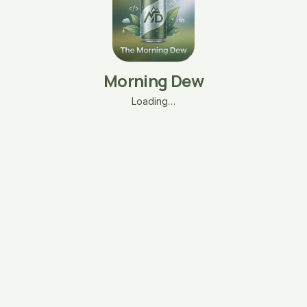
Morning Dew
Loading…