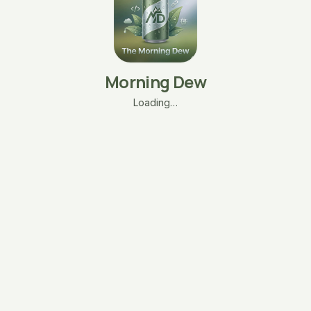
Morning Dew
Loading…