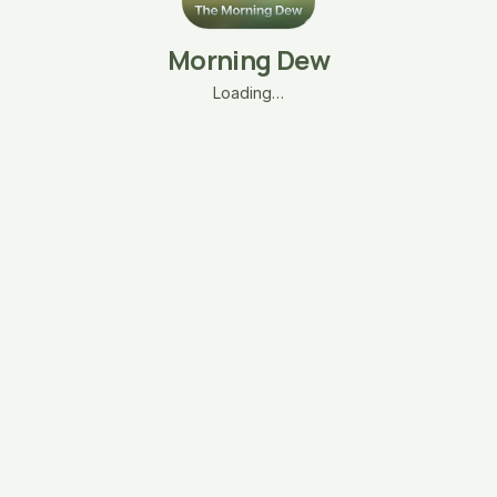
Morning Dew
Loading…