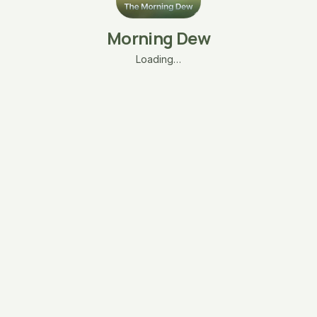
Morning Dew
Loading…