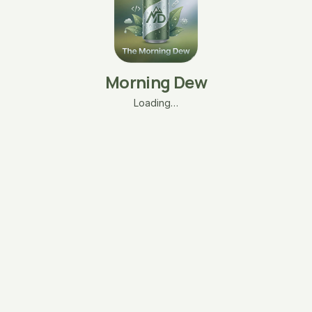
Morning Dew
Loading…