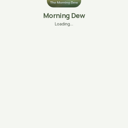
Morning Dew
Loading…