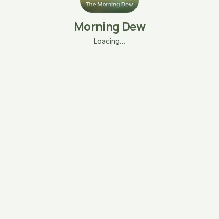
Morning Dew
Loading…