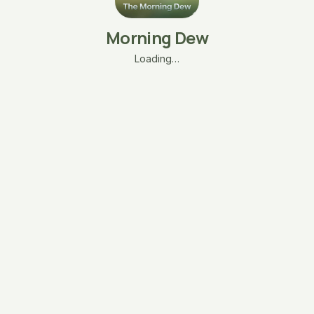
Morning Dew
Loading…