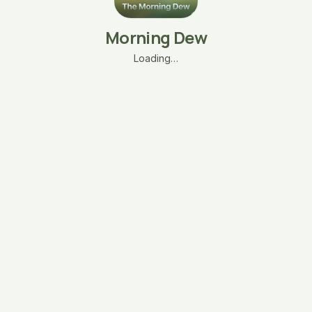
Morning Dew
Loading…