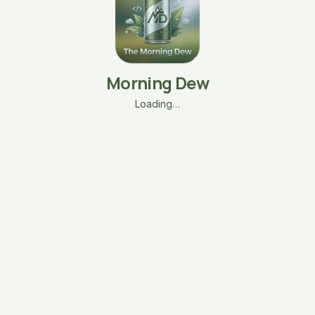
Morning Dew
Loading…