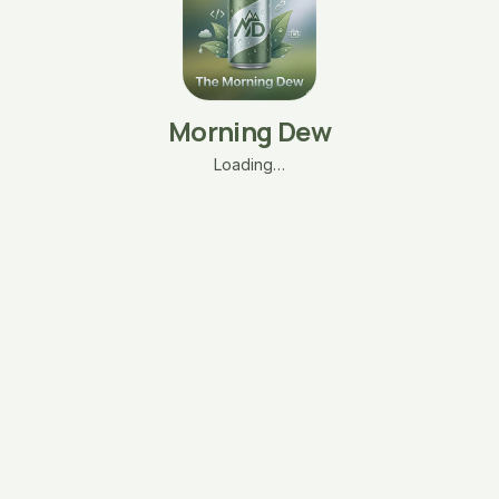
Morning Dew
Loading…