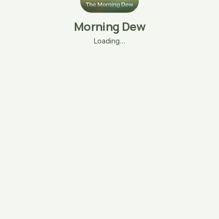
Morning Dew
Loading…