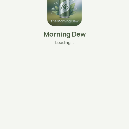
Morning Dew
Loading…