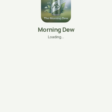
Morning Dew
Loading…