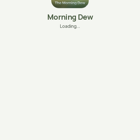
Morning Dew
Loading…