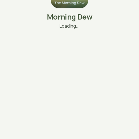
Morning Dew
Loading…