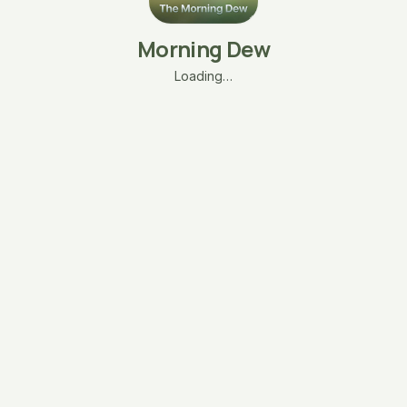
Morning Dew
Loading…