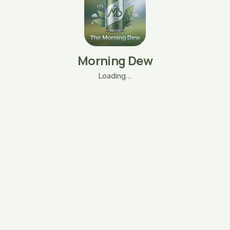
Morning Dew
Loading…