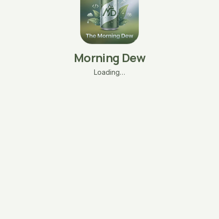
Morning Dew
Loading…