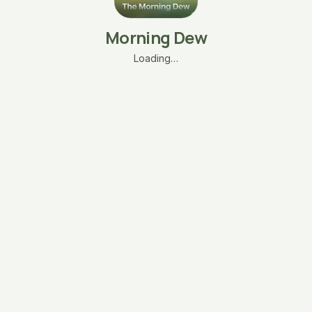
Morning Dew
Loading…