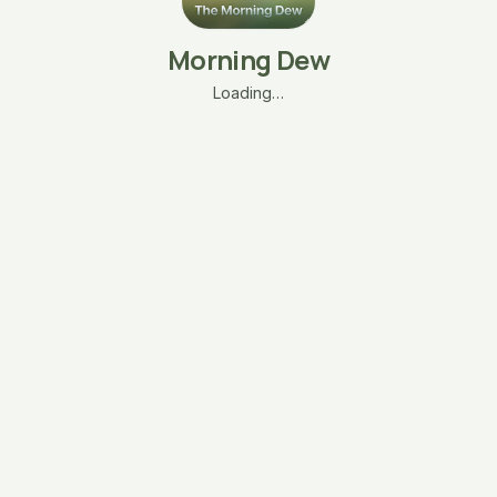
Morning Dew
Loading…