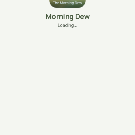
Morning Dew
Loading…