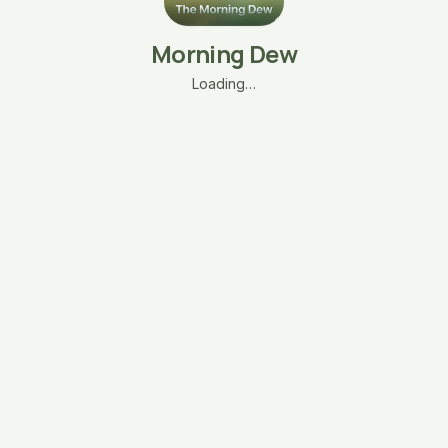
Morning Dew
Loading…