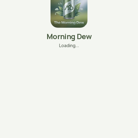
Morning Dew
Loading…